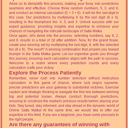
Allow us to demystify this process, making your foray into predictions
seamless and effective. Choose three random numbers, 5, 3, and 6,
and conduct an internal calculation (5 + 3 + 6). 4 will be the last digit in
this case. Our predictions by multiplying 6 by the last digit (6 x 4),
resulting in the triumphant trio: 4, 5, and 3. Unlock success with our
expert guidance, providing insights and expertise to enhance your
chances of navigating the intricate landscape of Satta Matka.
Once again, let's delve into the process: selecting numbers, say 8, 2,
and 8, results in a total of 18 after addition. Now, for the grand finale,
create your winning set by multiplying the last digit, 8, with the selected
trio (8 x 8). The result? A winning combination that propels you toward
triumph in the Satta Matka game. Let our expertise guide you through
this journey, ensuring each calculation aligns with the path to success.
Welcome to a realm where every prediction counts and every
calculation crafts your victory.
Explore the Process Patiently
Remember, never rush into number selection without meticulous
calculation. In this game of chance, where luck reigns supreme,
precise predictions are your gateway to substantial victories. Exercise
caution and strategic thinking to navigate the fine line between winning
big and potential losses. Always conduct thorough predictions,
ensuring to scrutinize the market's previous results before placing your
bids. Stay tuned, stay informed, and stay ahead in the dynamic world of
Online Satta Matka! At the same time, we would like to offer our
expertise in this field. If you are a beginner, you have come precisely to
the right people.
Are there any guarantees of winning with