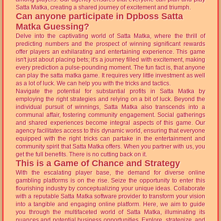
Satta Matka, creating a shared journey of excitement and triumph.
Can anyone participate in Dpboss Satta
Matka Guessing?
Delve into the captivating world of Satta Matka, where the thrill of
predicting numbers and the prospect of winning significant rewards
offer players an exhilarating and entertaining experience. This game
isn't just about placing bets; it's a journey filled with excitement, making
every prediction a pulse-pounding moment. The fun fact is, that anyone
can play the satta matka game. It requires very little investment as well
as a lot of luck. We can help you with the tricks and tactics.
Navigate the potential for substantial profits in Satta Matka by
employing the right strategies and relying on a bit of luck. Beyond the
individual pursuit of winnings, Satta Matka also transcends into a
communal affair, fostering community engagement. Social gatherings
and shared experiences become integral aspects of this game. Our
agency facilitates access to this dynamic world, ensuring that everyone
equipped with the right tricks can partake in the entertainment and
community spirit that Satta Matka offers. When you partner with us, you
get the full benefits. There is no cutting back on it.
This is a Game of Chance and Strategy
With the escalating player base, the demand for diverse online
gambling platforms is on the rise. Seize the opportunity to enter this
flourishing industry by conceptualizing your unique ideas. Collaborate
with a reputable Satta Matka software provider to transform your vision
into a tangible and engaging online platform. Here, we aim to guide
you through the multifaceted world of Satta Matka, illuminating its
nuances and potential business opportunities. Explore, strategize, and