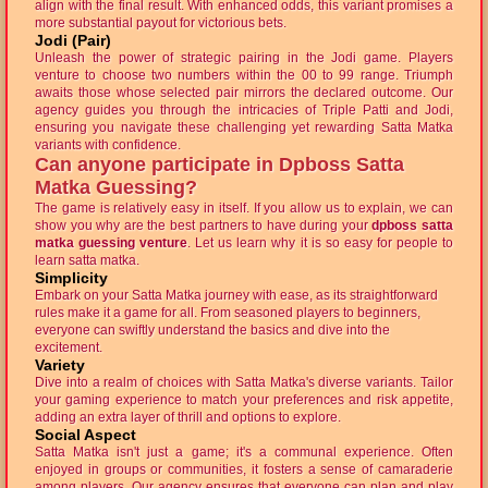
align with the final result. With enhanced odds, this variant promises a
more substantial payout for victorious bets.
Jodi (Pair)
Unleash the power of strategic pairing in the Jodi game. Players
venture to choose two numbers within the 00 to 99 range. Triumph
awaits those whose selected pair mirrors the declared outcome. Our
agency guides you through the intricacies of Triple Patti and Jodi,
ensuring you navigate these challenging yet rewarding Satta Matka
variants with confidence.
Can anyone participate in Dpboss Satta
Matka Guessing?
The game is relatively easy in itself. If you allow us to explain, we can
show you why are the best partners to have during your
dpboss satta
matka guessing venture
. Let us learn why it is so easy for people to
learn satta matka.
Simplicity
Embark on your Satta Matka journey with ease, as its straightforward
rules make it a game for all. From seasoned players to beginners,
everyone can swiftly understand the basics and dive into the
excitement.
Variety
Dive into a realm of choices with Satta Matka's diverse variants. Tailor
your gaming experience to match your preferences and risk appetite,
adding an extra layer of thrill and options to explore.
Social Aspect
Satta Matka isn't just a game; it's a communal experience. Often
enjoyed in groups or communities, it fosters a sense of camaraderie
among players. Our agency ensures that everyone can plan and play