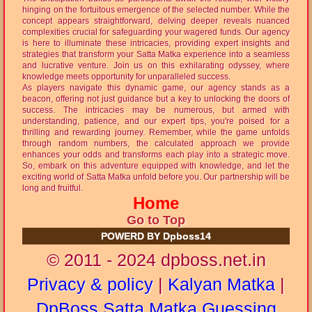
hinging on the fortuitous emergence of the selected number. While the
concept appears straightforward, delving deeper reveals nuanced
complexities crucial for safeguarding your wagered funds. Our agency
is here to illuminate these intricacies, providing expert insights and
strategies that transform your Satta Matka experience into a seamless
and lucrative venture. Join us on this exhilarating odyssey, where
knowledge meets opportunity for unparalleled success.
As players navigate this dynamic game, our agency stands as a
beacon, offering not just guidance but a key to unlocking the doors of
success. The intricacies may be numerous, but armed with
understanding, patience, and our expert tips, you're poised for a
thrilling and rewarding journey. Remember, while the game unfolds
through random numbers, the calculated approach we provide
enhances your odds and transforms each play into a strategic move.
So, embark on this adventure equipped with knowledge, and let the
exciting world of Satta Matka unfold before you. Our partnership will be
long and fruitful.
Home
Go to Top
POWERD BY Dpboss14
© 2011 - 2024 dpboss.net.in
Privacy & policy
|
Kalyan Matka
|
DpBoss Satta Matka Guessing