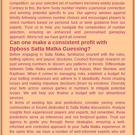
competition, as your selected set of numbers becomes widely popular.
Contrary to this, the term 'lucky number' implies a personal connection
and winning potential specific to you. Our agency advises against
blindly following common number choices and encourages players to
select numbers based on personal luck or seek guidance from our
experts. Trust us to help you navigate the complexities of number
selection, ensuring an enhanced and personalised gameplay
approach. Worry not; we have got it all covered.
Can one make a consistent profit with
Dpboss Satta Matka Guessing?
Before engaging in Satta Matka, familiarize yourself with the rules,
betting options, and payout structures. Conduct thorough research on
past winning numbers to discern any patterns or trends. Differentiate
between Satta Matka variations such as Kalyan, Main Mumbai, and
Rajdhani. When it comes to managing risks, establish a budget for
your betting endeavours and adhere to it steadfastly. Avoid chasing
losses and making impulsive decisions driven by emotions. Diversify
your bets across various games or numbers to mitigate potential
losses. We will help you finalise a budget with our streamlined
services.
In terms of seeking tips and predictions, consider joining online
communities or forums dedicated to Satta Matka discussions. Analyze
insights from experienced players and experts, but remember, these
predictions serve as references and not foolproof guides. Trust our
agency to guide you through these strategies, ensuring a well-
informed and controlled approach to your Satta Matka experience. At
the same time, we have a number of well-informed experts who will