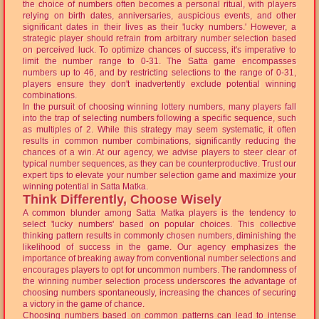
the choice of numbers often becomes a personal ritual, with players
relying on birth dates, anniversaries, auspicious events, and other
significant dates in their lives as their 'lucky numbers.' However, a
strategic player should refrain from arbitrary number selection based
on perceived luck. To optimize chances of success, it's imperative to
limit the number range to 0-31. The Satta game encompasses
numbers up to 46, and by restricting selections to the range of 0-31,
players ensure they don't inadvertently exclude potential winning
combinations.
In the pursuit of choosing winning lottery numbers, many players fall
into the trap of selecting numbers following a specific sequence, such
as multiples of 2. While this strategy may seem systematic, it often
results in common number combinations, significantly reducing the
chances of a win. At our agency, we advise players to steer clear of
typical number sequences, as they can be counterproductive. Trust our
expert tips to elevate your number selection game and maximize your
winning potential in Satta Matka.
Think Differently, Choose Wisely
A common blunder among Satta Matka players is the tendency to
select 'lucky numbers' based on popular choices. This collective
thinking pattern results in commonly chosen numbers, diminishing the
likelihood of success in the game. Our agency emphasizes the
importance of breaking away from conventional number selections and
encourages players to opt for uncommon numbers. The randomness of
the winning number selection process underscores the advantage of
choosing numbers spontaneously, increasing the chances of securing
a victory in the game of chance.
Choosing numbers based on common patterns can lead to intense