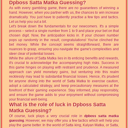
Dpboss Satta Matka Guessing?
As with every gambling game, there are no guarantees of winning a
hand. However, when you partner with us, the chances to win increase
dramatically. You just have to patiently practise a few tips and tactics.
Let us help you out a bit.
Let's break down the fundamentals for our newcomers. It's a simple
process – select a single number from 1 to 9 and place your bet on that
chosen digit. Now, the anticipation kicks in. If your chosen number
pops up randomly in the result, congratulations! You've clinched the
bet money. While the concept seems straightforward, there are
nuances to grasp, ensuring you navigate the game's complexities and
steer clear of potential losses.
While the allure of Satta Matka lies in its enticing benefits and rewards,
it's crucial to acknowledge the accompanying high risks. Success in
this game hinges on playing with restraint and prudence. A measured
approach can yield monetary gains, but venturing into this realm
recklessly may lead to substantial financial losses. Hence, it's prudent
for anyone diving into the world of Satta Matka to exercise caution,
adopt a calculated strategy, and keep precautionary measures at the
forefront of their gaming experience. Stay informed, play responsibly,
and ensure the game adds to your enjoyment without compromising
your financial well-being.
What is the role of luck in Dpboss Satta
Matka Guessing?
Of course, luck plays a very crucial role in
dpboss satta matka
guessing
. However, we may offer you a few tactics which will help you
play the game better. In the world of Satta king, Kalyan Matka, or Satta,