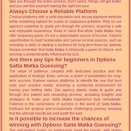
take you through the entire process. Don’t worry. Things will get better,
and you will find yourself making the right bet soon.
Always Choose a Reliable Platform
Choose platforms with a solid reputation and secure payment methods
while remaining vigilant for scams or suspicious activities. Rely on our
agency's expertise to guide you through the process, ensuring a safe
and enjoyable experience. Keep in mind that while Satta Matka may
offer temporary gains, it's not a dependable source of income. Explore
opportunities to build sustainable and secure income sources, such as
investing in skills or starting a business for long-term financial stability.
Always remember that Satta Matka is inherently a game of chance, and
winning is predominantly influenced by luck.
Are there any tips for beginners in Dpboss
Satta Matka Guessing?
The virtue of patience, coupled with dedicated practice and the
application of strategic tricks, unlocks a realm of possibilities for long-
term success. Explore various platforms to identify the one that best
suits your practice needs, ensuring a conducive environment for
honing your betting skills. Our agency stands ready to guide you
through this patient and rewarding process, providing insights and
strategies to make your Satta Matka experience truly remarkable.
Patience is the cornerstone of success in the world of Satta Matka.
Embrace the gradual and occasionally challenging journey, knowing
that the ultimate results are well worth the wait.
Is it possible to increase the chances of
winning with Dpboss Satta Matka Guessing?
The anticipation builds as participants await the results, with victory