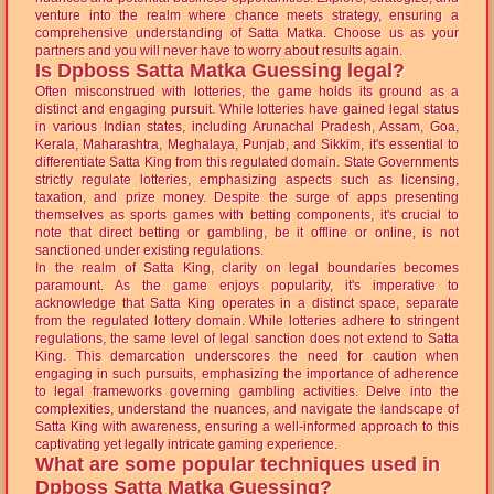
venture into the realm where chance meets strategy, ensuring a
comprehensive understanding of Satta Matka. Choose us as your
partners and you will never have to worry about results again.
Is Dpboss Satta Matka Guessing legal?
Often misconstrued with lotteries, the game holds its ground as a
distinct and engaging pursuit. While lotteries have gained legal status
in various Indian states, including Arunachal Pradesh, Assam, Goa,
Kerala, Maharashtra, Meghalaya, Punjab, and Sikkim, it's essential to
differentiate Satta King from this regulated domain. State Governments
strictly regulate lotteries, emphasizing aspects such as licensing,
taxation, and prize money. Despite the surge of apps presenting
themselves as sports games with betting components, it's crucial to
note that direct betting or gambling, be it offline or online, is not
sanctioned under existing regulations.
In the realm of Satta King, clarity on legal boundaries becomes
paramount. As the game enjoys popularity, it's imperative to
acknowledge that Satta King operates in a distinct space, separate
from the regulated lottery domain. While lotteries adhere to stringent
regulations, the same level of legal sanction does not extend to Satta
King. This demarcation underscores the need for caution when
engaging in such pursuits, emphasizing the importance of adherence
to legal frameworks governing gambling activities. Delve into the
complexities, understand the nuances, and navigate the landscape of
Satta King with awareness, ensuring a well-informed approach to this
captivating yet legally intricate gaming experience.
What are some popular techniques used in
Dpboss Satta Matka Guessing?