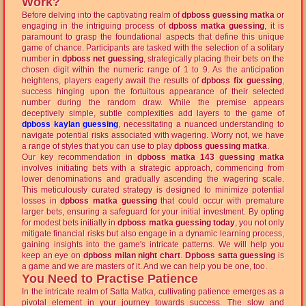
Work?
Before delving into the captivating realm of
dpboss guessing matka
or
engaging in the intriguing process of
dpboss matka guessing
, it is
paramount to grasp the foundational aspects that define this unique
game of chance. Participants are tasked with the selection of a solitary
number in
dpboss net guessing
, strategically placing their bets on the
chosen digit within the numeric range of 1 to 9. As the anticipation
heightens, players eagerly await the results of
dpboss fix guessing
,
success hinging upon the fortuitous appearance of their selected
number during the random draw. While the premise appears
deceptively simple, subtle complexities add layers to the game of
dpboss kaylan guessing
, necessitating a nuanced understanding to
navigate potential risks associated with wagering. Worry not, we have
a range of styles that you can use to play
dpboss guessing matka
.
Our key recommendation in
dpboss matka 143 guessing matka
involves initiating bets with a strategic approach, commencing from
lower denominations and gradually ascending the wagering scale.
This meticulously curated strategy is designed to minimize potential
losses in
dpboss matka guessing
that could occur with premature
larger bets, ensuring a safeguard for your initial investment. By opting
for modest bets initially in
dpboss matka guessing today
, you not only
mitigate financial risks but also engage in a dynamic learning process,
gaining insights into the game's intricate patterns. We will help you
keep an eye on
dpboss milan night chart
.
Dpboss satta guessing
is
a game and we are masters of it. And we can help you be one, too.
You Need to Practise Patience
In the intricate realm of Satta Matka, cultivating patience emerges as a
pivotal element in your journey towards success. The slow and