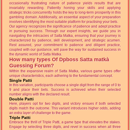
occasionally frustrating nature of patience yields results that are
invariably rewarding. Patiently honing your skills and applying
strategic tricks concurrently holds the key to long-term prosperity in this
gambling domain. Additionally, an essential aspect of your preparation
involves identifying the most suitable platform for practising your bets.
Our agency recognizes the significance of patience and adept practice
in pursuing success. Through our expert insights, we guide you in
navigating the intricacies of Satta Matka, ensuring that your journey is
characterized by patience, skill development, and strategic acumen.
Rest assured, your commitment to patience and diligent practice,
coupled with our guidance, will pave the way for sustained success in
the dynamic world of Satta Matka.
How many types Of Dpboss Satta matkà
Guessing Forum?
Within the expansive realm of Satta Matka, various game types offer
unique characteristics, each adhering to the fundamental concept.
Single Patti
In this variation, participants choose a single digit from the range of 0 to
9 and place their bets. Success is achieved when their selected
number aligns with the declared result.
Double Patti
Here, players opt for two digits, and victory ensues if both selected
digits match the outcome. This variant introduces higher odds, adding
an extra layer of challenge to the game.
Triple Patti
Embrace the thrill of Triple Patti, a game type that elevates the stakes.
Engage by selecting three digits, and revel in success when all three