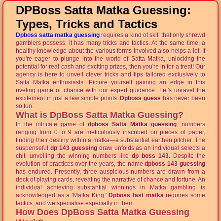
DPBoss Satta Matka Guessing:
Types, Tricks and Tactics
Dpboss satta matka guessing
requires a kind of skill that only shrewd
gamblers possess. It has many tricks and tactics. At the same time, a
healthy knowledge about the various forms involved also helps a lot. If
you're eager to plunge into the world of Satta Matka, unlocking the
potential for real cash and exciting prizes, then you're in for a treat! Our
agency is here to unveil clever tricks and tips tailored exclusively to
Satta Matka enthusiasts. Picture yourself gaining an edge in this
riveting game of chance with our expert guidance. Let's unravel the
excitement in just a few simple points.
Dpboss guess
has never been
so fun.
What is DpBoss Satta Matka Guessing?
In the intricate game of
dpboss Satta Matka guessing
, numbers
ranging from 0 to 9 are meticulously inscribed on pieces of paper,
finding their destiny within a matka—a substantial earthen pitcher. The
suspenseful
dp 143 guessing
draw unfolds as an individual selects a
chit, unveiling the winning numbers like
dp boss 143
. Despite the
evolution of practices over the years, the name
dpboss 143 guessing
has endured. Presently, three auspicious numbers are drawn from a
deck of playing cards, revealing the narrative of chance and fortune. An
individual achieving substantial winnings in Matka gambling is
acknowledged as a 'Matka King.'
Dpboss fast matka
requires some
tactics, and we specialise especially in them.
How Does DpBoss Satta Matka Guessing